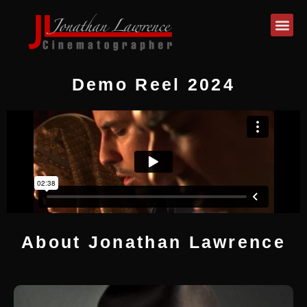
Demo Reel 2024
About Jonathan Lawrence