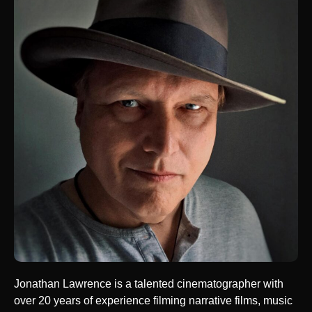
Jonathan Lawrence is a talented cinematographer with
over 20 years of experience filming narrative films, music