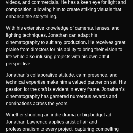
videos, and commercials. He has a keen eye for light and
composition, allowing him to create striking visuals that
enhance the storytelling.
With his extensive knowledge of cameras, lenses, and
lighting techniques, Jonathan can adapt his
cinematography to suit any production. He receives great
praise from directors for his ability to bring their vision to
life while also infusing projects with his own artful
perspective.
Jonathan’s collaborative attitude, calm presence, and
technical expertise make him a valued partner on set. His
passion for the craft is evident in every frame. Jonathan’s
cinematography has garnered numerous awards and
nominations across the years.
Whether shooting an indie drama or big-budget ad,
Jonathan Lawrence applies artistic flair and
professionalism to every project, capturing compelling