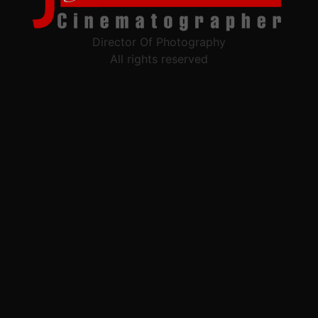
Director Of Photography
All rights reserved