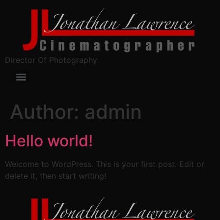
Director Of Photography
Author:
admin
Hello world!
Welcome to WordPress. This is your first post. Edit or
delete it, then start writing!